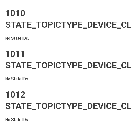
1010
STATE_TOPICTYPE_DEVICE_CL
No State IDs.
1011
STATE_TOPICTYPE_DEVICE_CL
No State IDs.
1012
STATE_TOPICTYPE_DEVICE_CL
No State IDs.