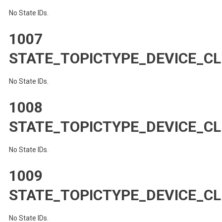
No State IDs.
1007
STATE_TOPICTYPE_DEVICE_CL
No State IDs.
1008
STATE_TOPICTYPE_DEVICE_CL
No State IDs.
1009
STATE_TOPICTYPE_DEVICE_CL
No State IDs.