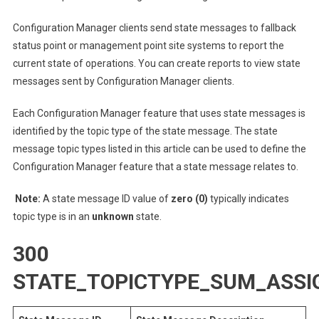
Configuration Manager clients send state messages to fallback
status point or management point site systems to report the
current state of operations. You can create reports to view state
messages sent by Configuration Manager clients.
Each Configuration Manager feature that uses state messages is
identified by the topic type of the state message. The state
message topic types listed in this article can be used to define the
Configuration Manager feature that a state message relates to.
Note:
A state message ID value of
zero (0)
typically indicates
topic type is in an
unknown
state.
300
STATE_TOPICTYPE_SUM_ASS