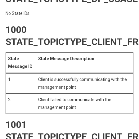
No State IDs.
1000
STATE_TOPICTYPE_CLIENT_
State
State Message Description
Message ID
1
Client is successfully communicating with the
management point
2
Client failed to communicate with the
management point
1001
STATE_TOPICTYPE_CLIENT_F