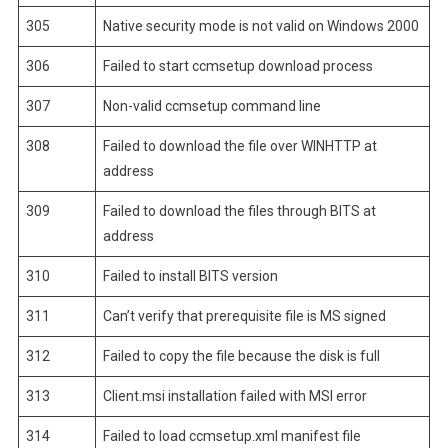
305
Native security mode is not valid on Windows 2000
306
Failed to start ccmsetup download process
307
Non-valid ccmsetup command line
308
Failed to download the file over WINHTTP at
address
309
Failed to download the files through BITS at
address
310
Failed to install BITS version
311
Can’t verify that prerequisite file is MS signed
312
Failed to copy the file because the disk is full
313
Client.msi installation failed with MSI error
314
Failed to load ccmsetup.xml manifest file