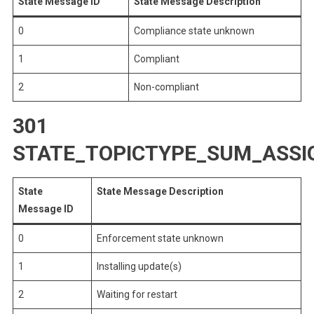
State Message ID
State Message Description
0
Compliance state unknown
1
Compliant
2
Non-compliant
301
STATE_TOPICTYPE_SUM_ASS
State
State Message Description
Message ID
0
Enforcement state unknown
1
Installing update(s)
2
Waiting for restart