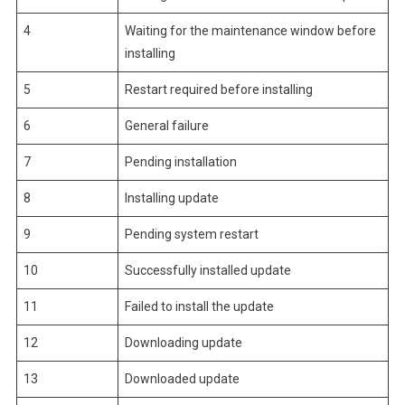
4
Waiting for the maintenance window before
installing
5
Restart required before installing
6
General failure
7
Pending installation
8
Installing update
9
Pending system restart
10
Successfully installed update
11
Failed to install the update
12
Downloading update
13
Downloaded update