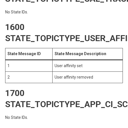
No State IDs.
1600
STATE_TOPICTYPE_USER_AFFI
State Message ID
State Message Description
1
User affinity set
2
User affinity removed
1700
STATE_TOPICTYPE_APP_CI_S
No State IDs.