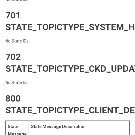
701
STATE_TOPICTYPE_SYSTEM_
No State IDs.
702
STATE_TOPICTYPE_CKD_UPDA
No State IDs.
800
STATE_TOPICTYPE_CLIENT_D
State
State Message Description
Message