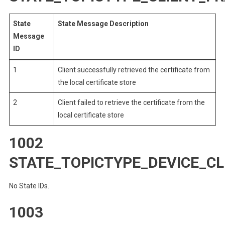
State
State Message Description
Message
ID
1
Client successfully retrieved the certificate from
the local certificate store
2
Client failed to retrieve the certificate from the
local certificate store
1002
STATE_TOPICTYPE_DEVICE_
No State IDs.
1003