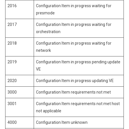
2016
Configuration Item in progress waiting for
presmode
2017
Configuration Item in progress waiting for
orchestration
2018
Configuration Item in progress waiting for
network
2019
Configuration Item in progress pending update
VE
2020
Configuration Item in progress updating VE
3000
Configuration Item requirements not met
3001
Configuration Item requirements not met host
not applicable
4000
Configuration Item unknown