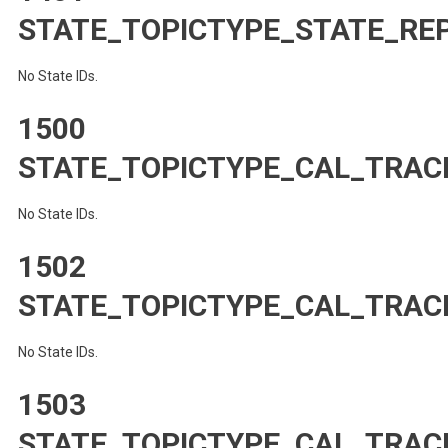
STATE_TOPICTYPE_STATE_RE
No State IDs.
1500
STATE_TOPICTYPE_CAL_TRAC
No State IDs.
1502
STATE_TOPICTYPE_CAL_TRA
No State IDs.
1503
STATE_TOPICTYPE_CAL_TRAC