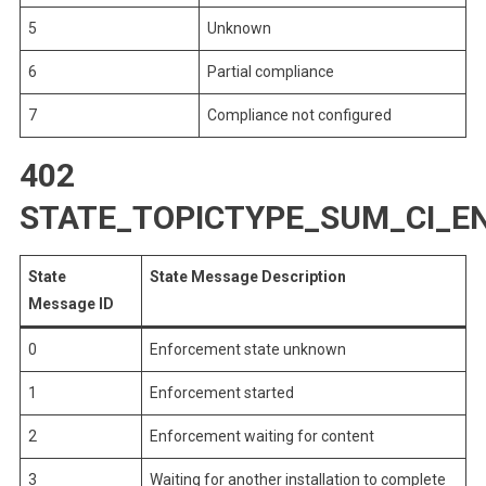
5
Unknown
6
Partial compliance
7
Compliance not configured
402
STATE_TOPICTYPE_SUM_CI_
State
State Message Description
Message ID
0
Enforcement state unknown
1
Enforcement started
2
Enforcement waiting for content
3
Waiting for another installation to complete