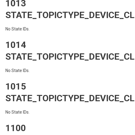
1013
STATE_TOPICTYPE_DEVICE_C
No State IDs.
1014
STATE_TOPICTYPE_DEVICE_CL
No State IDs.
1015
STATE_TOPICTYPE_DEVICE_CL
No State IDs.
1100