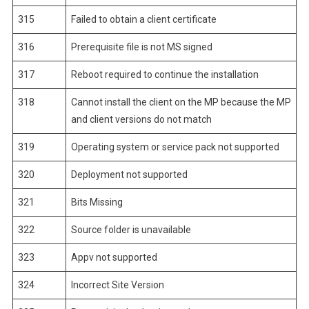
315
Failed to obtain a client certificate
316
Prerequisite file is not MS signed
317
Reboot required to continue the installation
318
Cannot install the client on the MP because the MP
and client versions do not match
319
Operating system or service pack not supported
320
Deployment not supported
321
Bits Missing
322
Source folder is unavailable
323
Appv not supported
324
Incorrect Site Version