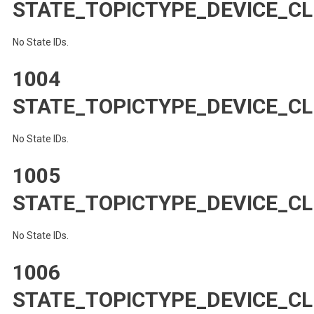
STATE_TOPICTYPE_DEVICE_C
No State IDs.
1004
STATE_TOPICTYPE_DEVICE_C
No State IDs.
1005
STATE_TOPICTYPE_DEVICE_CL
No State IDs.
1006
STATE_TOPICTYPE_DEVICE_CL