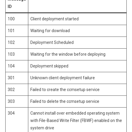
ID
100
Client deployment started
101
Waiting for download
102
Deployment Scheduled
103
Waiting for the window before deploying
104
Deployment skipped
301
Unknown client deployment failure
302
Failed to create the ccmsetup service
303
Failed to delete the ccmsetup service
304
Cannot install over embedded operating system
with File-Based Write Filter (FBWF) enabled on the
system drive