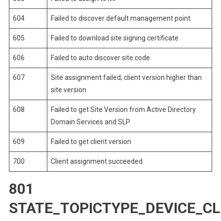
604
Failed to discover default management point
605
Failed to download site signing certificate
606
Failed to auto discover site code
607
Site assignment failed; client version higher than
site version
608
Failed to get Site Version from Active Directory
Domain Services and SLP
609
Failed to get client version
700
Client assignment succeeded
801
STATE_TOPICTYPE_DEVICE_C