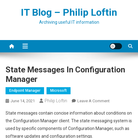
Skip
IT Blog – Philip Loftin
to
content
Archiving useful IT information
State Messages In Configuration
Manager
Endpoint Manager
Microsoft
Philip Loftin
On
June 14, 2021
Leave A Comment
State
State messages contain concise information about conditions on
Messages
the Configuration Manager client. The state messaging system is
In
used by specific components of Configuration Manager, such as
Configuration
software updates and configuration settings.
Manager