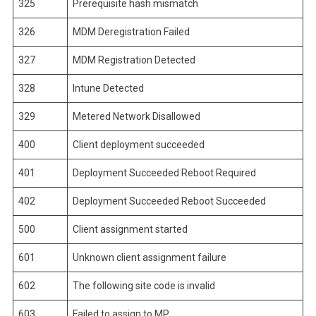
325
Prerequisite hash mismatch
326
MDM Deregistration Failed
327
MDM Registration Detected
328
Intune Detected
329
Metered Network Disallowed
400
Client deployment succeeded
401
Deployment Succeeded Reboot Required
402
Deployment Succeeded Reboot Succeeded
500
Client assignment started
601
Unknown client assignment failure
602
The following site code is invalid
603
Failed to assign to MP