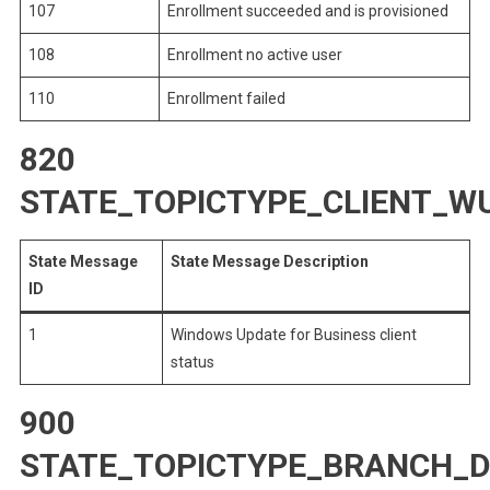
107
Enrollment succeeded and is provisioned
108
Enrollment no active user
110
Enrollment failed
820
STATE_TOPICTYPE_CLIENT_W
State Message
State Message Description
ID
1
Windows Update for Business client
status
900
STATE_TOPICTYPE_BRANCH_