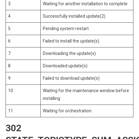
3
Waiting for another installation to complete
4
Successfully installed update(2)
5
Pending system restart
6
Failed to install the update(s)
7
Downloading the update(s)
8
Downloaded update(s)
9
Failed to download update(s)
10
Waiting for the maintenance window before
installing
11
Waiting for orchestration
302