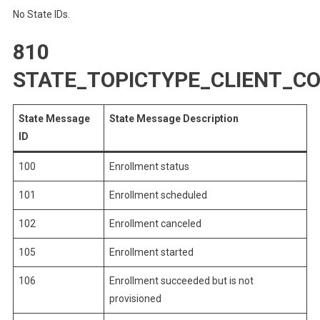
No State IDs.
810
STATE_TOPICTYPE_CLIENT_
State Message
State Message Description
ID
100
Enrollment status
101
Enrollment scheduled
102
Enrollment canceled
105
Enrollment started
106
Enrollment succeeded but is not
provisioned