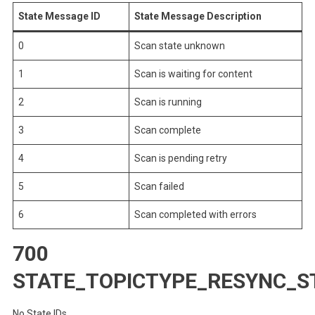
State Message ID
State Message Description
0
Scan state unknown
1
Scan is waiting for content
2
Scan is running
3
Scan complete
4
Scan is pending retry
5
Scan failed
6
Scan completed with errors
700
STATE_TOPICTYPE_RESYNC_S
No State IDs.