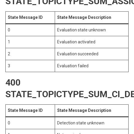
STATE_TOPICTYPE_SUM_ASS
State Message ID
State Message Description
0
Evaluation state unknown
1
Evaluation activated
2
Evaluation succeeded
3
Evaluation failed
400
STATE_TOPICTYPE_SUM_CI_D
State Message ID
State Message Description
0
Detection state unknown