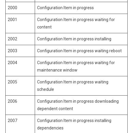
2000
Configuration Item in progress
2001
Configuration Item in progress waiting for
content
2002
Configuration Item in progress installing
2003
Configuration Item in progress waiting reboot
2004
Configuration Item in progress waiting for
maintenance window
2005
Configuration Item in progress waiting
schedule
2006
Configuration Item in progress downloading
dependent content
2007
Configuration Item in progress installing
dependencies