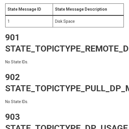
State Message ID
State Message Description
1
Disk Space
901
STATE_TOPICTYPE_REMOTE_D
No State IDs.
902
STATE_TOPICTYPE_PULL_DP_
No State IDs.
903
STATE_TOPICTYPE_DP_USAGE