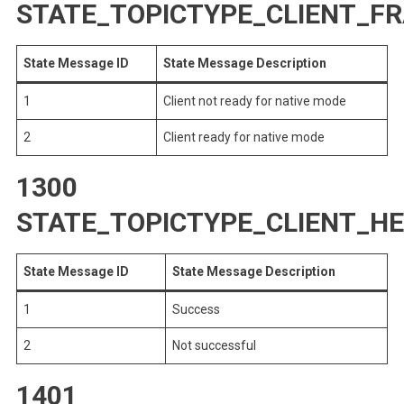
STATE_TOPICTYPE_CLIENT_
State Message ID
State Message Description
1
Client not ready for native mode
2
Client ready for native mode
1300
STATE_TOPICTYPE_CLIENT_H
State Message ID
State Message Description
1
Success
2
Not successful
1401