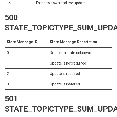
14
Failed to download the update
500
STATE_TOPICTYPE_SUM_UPDA
State Message ID
State Message Description
0
Detection state unknown
1
Update is not required
2
Update is required
3
Update is installed
501
STATE_TOPICTYPE_SUM_UPD