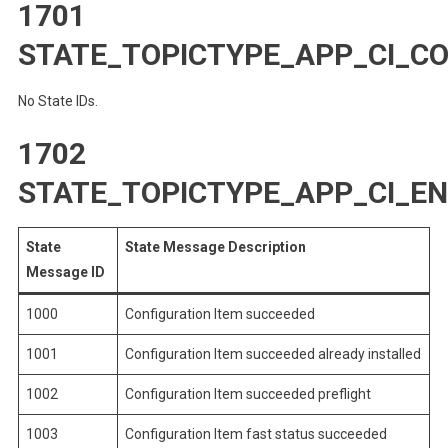
1701
STATE_TOPICTYPE_APP_CI_C
No State IDs.
1702
STATE_TOPICTYPE_APP_CI_E
State
State Message Description
Message ID
1000
Configuration Item succeeded
1001
Configuration Item succeeded already installed
1002
Configuration Item succeeded preflight
1003
Configuration Item fast status succeeded