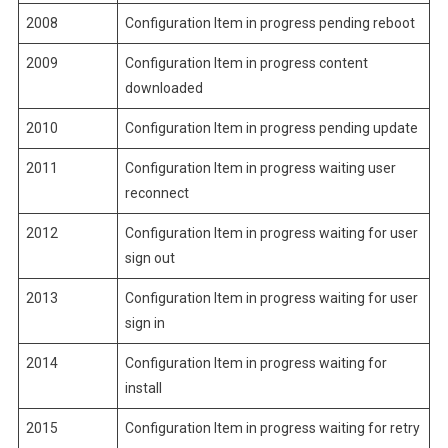
2008
Configuration Item in progress pending reboot
2009
Configuration Item in progress content
downloaded
2010
Configuration Item in progress pending update
2011
Configuration Item in progress waiting user
reconnect
2012
Configuration Item in progress waiting for user
sign out
2013
Configuration Item in progress waiting for user
sign in
2014
Configuration Item in progress waiting for
install
2015
Configuration Item in progress waiting for retry