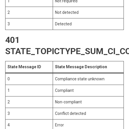
1
Not required
2
Not detected
3
Detected
401
STATE_TOPICTYPE_SUM_CI_C
State Message ID
State Message Description
0
Compliance state unknown
1
Compliant
2
Non-compliant
3
Conflict detected
4
Error