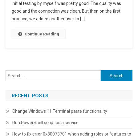
Initial testing by myself was pretty good. The quality was
The
Best
good and the connection was clean. But then on the first
Wi-
practice, we added another user to […]
Fi
Channel
Continue Reading
For
Your
Router
Search
for:
RECENT POSTS
Change Windows 11 Terminal paste functionality
Run PowerShell script as a service
How to fix error 0x80073701 when adding roles or features to