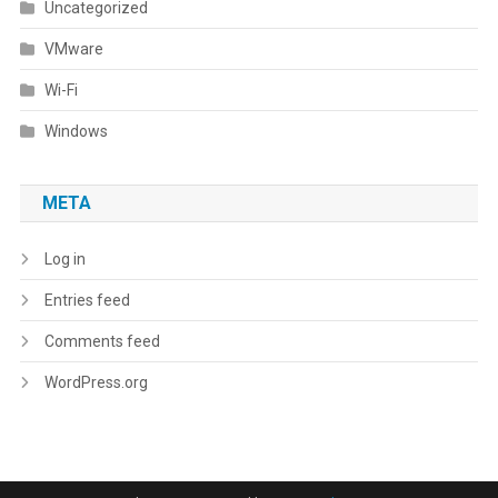
Uncategorized
VMware
Wi-Fi
Windows
META
Log in
Entries feed
Comments feed
WordPress.org