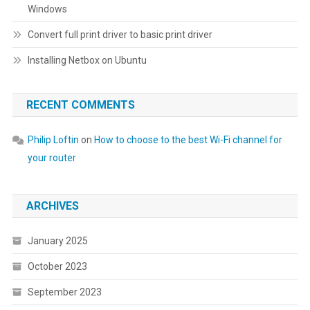
Windows
Convert full print driver to basic print driver
Installing Netbox on Ubuntu
RECENT COMMENTS
Philip Loftin
on
How to choose to the best Wi-Fi channel for
your router
ARCHIVES
January 2025
October 2023
September 2023