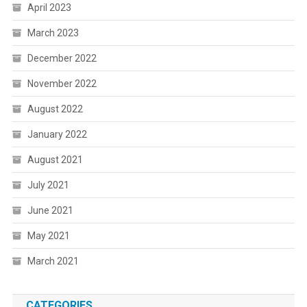
April 2023
March 2023
December 2022
November 2022
August 2022
January 2022
August 2021
July 2021
June 2021
May 2021
March 2021
CATEGORIES