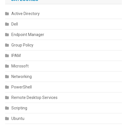
Active Directory
Dell
Endpoint Manager
Group Policy
IPAM
Microsoft
Networking
PowerShell
Remote Desktop Services
Scripting
Ubuntu