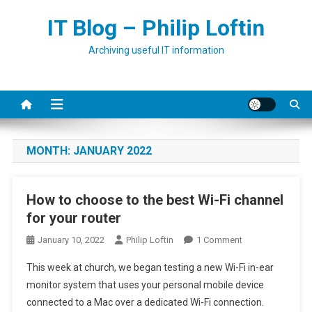
Skip
IT Blog – Philip Loftin
to
content
Archiving useful IT information
MONTH:
JANUARY 2022
How to choose to the best Wi-Fi channel
for your router
On
January 10, 2022
Philip Loftin
1 Comment
How
This week at church, we began testing a new Wi-Fi in-ear
To
monitor system that uses your personal mobile device
Choose
connected to a Mac over a dedicated Wi-Fi connection.
To