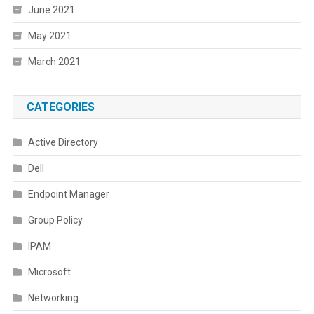
June 2021
May 2021
March 2021
CATEGORIES
Active Directory
Dell
Endpoint Manager
Group Policy
IPAM
Microsoft
Networking