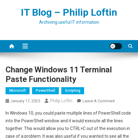
Skip
IT Blog – Philip Loftin
to
content
Archiving useful IT information
Change Windows 11 Terminal
Paste Functionality
Microsoft
PowerShell
Scripting
Philip Loftin
On
January 17, 2025
Leave A Comment
Change
In Windows 10, you could paste multiple lines of PowerShell code
Windows
into the PowerShell window and it would execute all the lines
11
together. This would allow you to CTRL+C out of the execution in
Terminal
case of a problem. It was also useful if you wanted to see all the
Paste