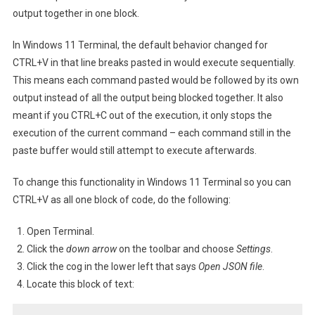
Functionality
output together in one block.
In Windows 11 Terminal, the default behavior changed for
CTRL+V in that line breaks pasted in would execute sequentially.
This means each command pasted would be followed by its own
output instead of all the output being blocked together. It also
meant if you CTRL+C out of the execution, it only stops the
execution of the current command – each command still in the
paste buffer would still attempt to execute afterwards.
To change this functionality in Windows 11 Terminal so you can
CTRL+V as all one block of code, do the following:
Open Terminal.
Click the
down arrow
on the toolbar and choose
Settings
.
Click the cog in the lower left that says
Open JSON file
.
Locate this block of text: