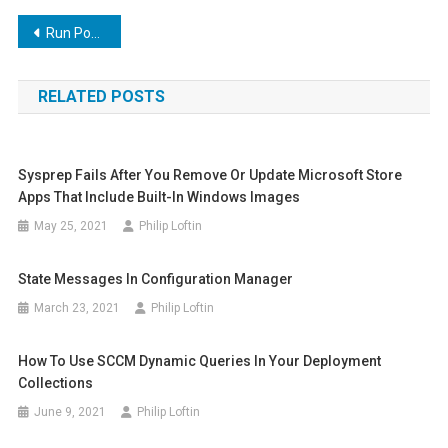
Post
Run PowerShell script as a service
navigation
RELATED POSTS
Sysprep Fails After You Remove Or Update Microsoft Store
Apps That Include Built-In Windows Images
May 25, 2021
Philip Loftin
State Messages In Configuration Manager
March 23, 2021
Philip Loftin
How To Use SCCM Dynamic Queries In Your Deployment
Collections
June 9, 2021
Philip Loftin