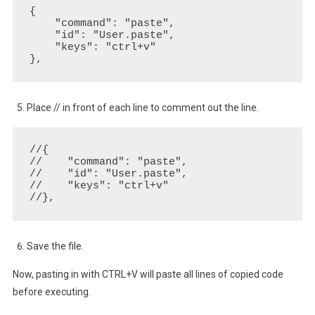
{

    "command": "paste",

    "id": "User.paste",

    "keys": "ctrl+v"

},
Place // in front of each line to comment out the line.
//{

//    "command": "paste",

//    "id": "User.paste",

//    "keys": "ctrl+v"

//},
Save the file.
Now, pasting in with CTRL+V will paste all lines of copied code
before executing.