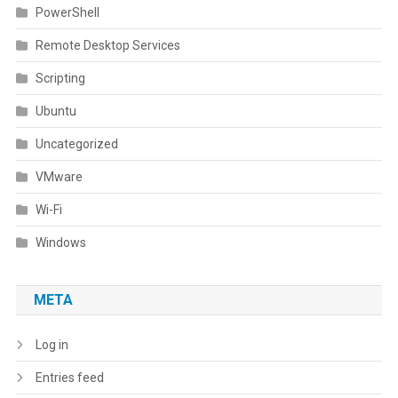
PowerShell
Remote Desktop Services
Scripting
Ubuntu
Uncategorized
VMware
Wi-Fi
Windows
META
Log in
Entries feed