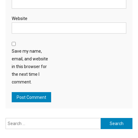
Website
Save my name,
email, and website
in this browser for
the next time I
comment.
Search
for: