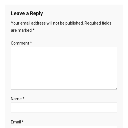
Leave a Reply
Your email address will not be published.
Required fields
are marked
*
Comment
*
Name
*
Email
*