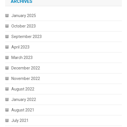
ARCHIVES
January 2025
October 2023
September 2023
April 2023
March 2023
December 2022
November 2022
August 2022
January 2022
August 2021
July 2021