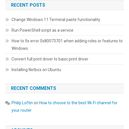
RECENT POSTS
Change Windows 11 Terminal paste functionality
Run PowerShell script as a service
How to fix error 0x80073701 when adding roles or features to
Windows
Convert full print driver to basic print driver
Installing Netbox on Ubuntu
RECENT COMMENTS
Philip Loftin
on
How to choose to the best Wi-Fi channel for
your router