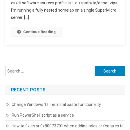
esxcli software sources profile list -d </path/to/depot.zip>
I’m running a fully nested homelab on a single SuperMicro
server. […]
Continue Reading
Search
for:
RECENT POSTS
Change Windows 11 Terminal paste functionality
Run PowerShell script as a service
How to fix error 0x80073701 when adding roles or features to