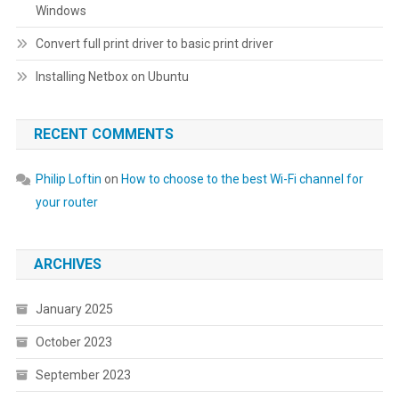
Windows
Convert full print driver to basic print driver
Installing Netbox on Ubuntu
RECENT COMMENTS
Philip Loftin
on
How to choose to the best Wi-Fi channel for
your router
ARCHIVES
January 2025
October 2023
September 2023