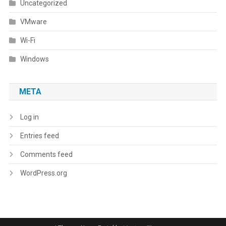
Uncategorized
VMware
Wi-Fi
Windows
META
Log in
Entries feed
Comments feed
WordPress.org