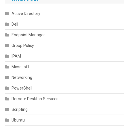
Active Directory
Dell
Endpoint Manager
Group Policy
IPAM
Microsoft
Networking
PowerShell
Remote Desktop Services
Scripting
Ubuntu