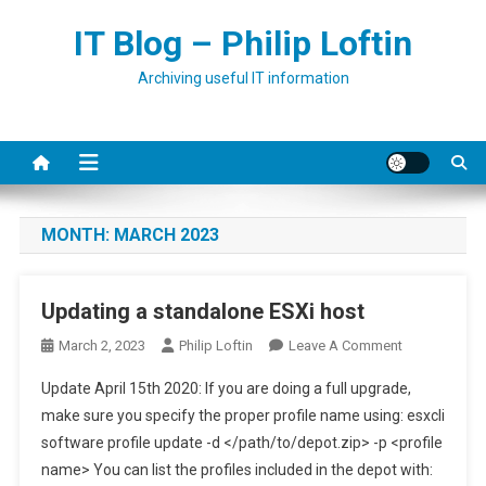
Skip
IT Blog – Philip Loftin
to
content
Archiving useful IT information
MONTH:
MARCH 2023
Updating a standalone ESXi host
On
March 2, 2023
Philip Loftin
Leave A Comment
Updating
Update April 15th 2020: If you are doing a full upgrade,
A
make sure you specify the proper profile name using: esxcli
Standalone
software profile update -d </path/to/depot.zip> -p <profile
ESXi
name> You can list the profiles included in the depot with:
Host