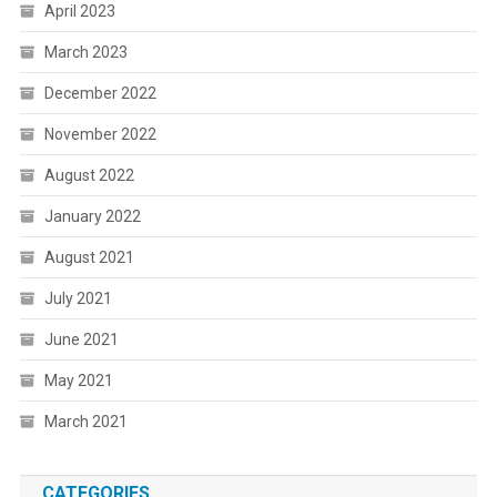
April 2023
March 2023
December 2022
November 2022
August 2022
January 2022
August 2021
July 2021
June 2021
May 2021
March 2021
CATEGORIES