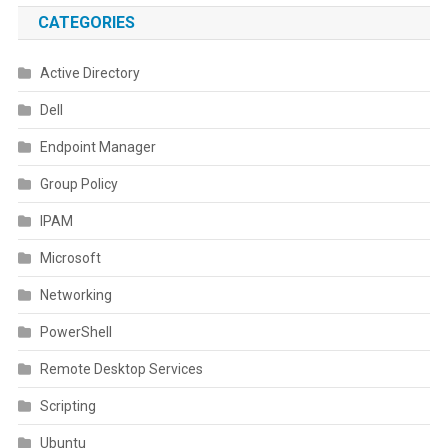
CATEGORIES
Active Directory
Dell
Endpoint Manager
Group Policy
IPAM
Microsoft
Networking
PowerShell
Remote Desktop Services
Scripting
Ubuntu