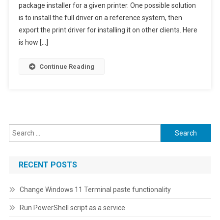
package installer for a given printer. One possible solution
Driver
is to install the full driver on a reference system, then
To
Basic
export the print driver for installing it on other clients. Here
Print
is how […]
Driver
Continue Reading
Search
for:
RECENT POSTS
Change Windows 11 Terminal paste functionality
Run PowerShell script as a service