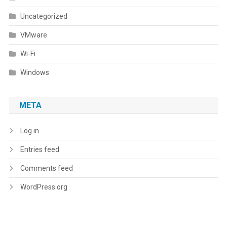
Uncategorized
VMware
Wi-Fi
Windows
META
Log in
Entries feed
Comments feed
WordPress.org