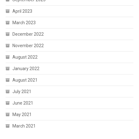
April 2023
March 2023
December 2022
November 2022
August 2022
January 2022
August 2021
July 2021
June 2021
May 2021
March 2021