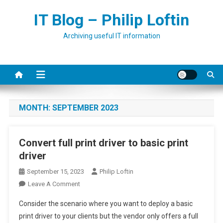
Skip
IT Blog – Philip Loftin
to
content
Archiving useful IT information
MONTH:
SEPTEMBER 2023
Convert full print driver to basic print
driver
September 15, 2023
Philip Loftin
On
Leave A Comment
Convert
Consider the scenario where you want to deploy a basic
Full
print driver to your clients but the vendor only offers a full
Print