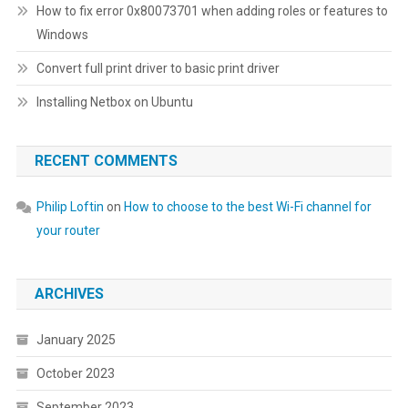
How to fix error 0x80073701 when adding roles or features to
Windows
Convert full print driver to basic print driver
Installing Netbox on Ubuntu
RECENT COMMENTS
Philip Loftin
on
How to choose to the best Wi-Fi channel for
your router
ARCHIVES
January 2025
October 2023
September 2023