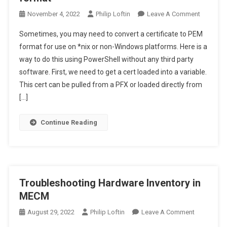
On
November 4, 2022
Philip Loftin
Leave A Comment
Convert
Sometimes, you may need to convert a certificate to PEM
Enterpris
format for use on *nix or non-Windows platforms. Here is a
CA
way to do this using PowerShell without any third party
Cert
software. First, we need to get a cert loaded into a variable.
To
PEM
This cert can be pulled from a PFX or loaded directly from
Format
[…]
Continue Reading
Troubleshooting Hardware Inventory in
MECM
On
August 29, 2022
Philip Loftin
Leave A Comment
Troublesho