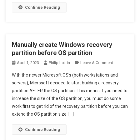
Continue Reading
Manually create Windows recovery
partition before OS partition
On
April 1, 2023
Philip Loftin
Leave A Comment
Manually
With the newer Microsoft OS’s (both workstations and
Create
servers), Microsoft decided to start building a recovery
Windows
partition AFTER the OS partition. This means if you need to
Recovery
increase the size of the OS partition, you must do some
Partition
Before
work first to get rid of the recovery partition before you can
OS
extend the OS partition size. […]
Partition
Continue Reading