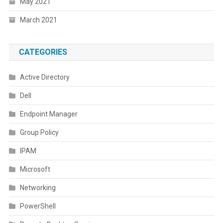
May 2021
March 2021
CATEGORIES
Active Directory
Dell
Endpoint Manager
Group Policy
IPAM
Microsoft
Networking
PowerShell