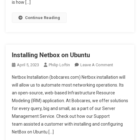
Print
is how […]
Driver
Continue Reading
Installing Netbox on Ubuntu
On
April 5, 2023
Philip Loftin
Leave A Comment
Installing
Netbox Installation (bobcares.com) Netbox installation will
Netbox
will allow us to automate most networking operations. Its
On
an open-source, web-based Infrastructure Resource
Ubuntu
Modeling (IRM) application. At Bobcares, we offer solutions
for every query, big and small, as a part of our Server
Management Service. Check out how our Support
team assisted a customer with installing and configuring
NetBox on Ubuntu […]