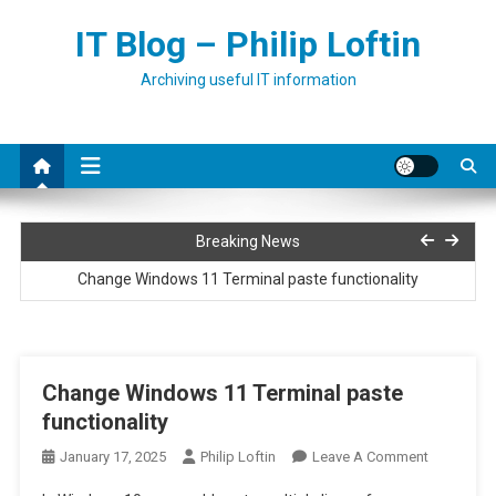
Skip
IT Blog – Philip Loftin
to
content
Archiving useful IT information
Installing Netbox on Ubuntu
Breaking News
Change Windows 11 Terminal paste functionality
Run PowerShell script as a service
How to fix error 0x80073701 when adding roles or features to
Change Windows 11 Terminal paste
Windows
functionality
Convert full print driver to basic print driver
On
January 17, 2025
Philip Loftin
Leave A Comment
Installing Netbox on Ubuntu
Change