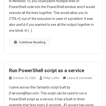
In Windows 10, you could paste multiple lines of
Windows
Change Windows 11 Terminal paste functionality
PowerShell code into the PowerShell window and it would
11
execute all the lines together. This would allow you to
Terminal
CTRL+C out of the execution in case of a problem. It was
Paste
Functionali
also useful if you wanted to see all the output together in
one block. In […]
Continue Reading
Run PowerShell script as a service
On
October 25, 2023
Philip Loftin
Leave A Comment
Run
I came across this fantastic script built by
PowerShel
jf.larvoire@hpe.com. This script can be used to run a
Script
PowerShell script as a service. It has a built-in timer
As
example that fires every X seconds. JFLarvoire has some
A