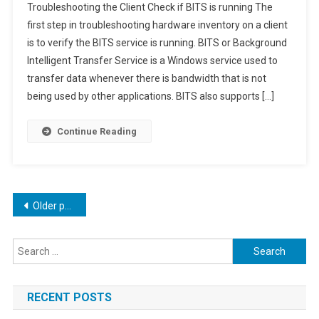
Troubleshooting the Client Check if BITS is running The
Hardware
first step in troubleshooting hardware inventory on a client
Inventory
is to verify the BITS service is running. BITS or Background
In
Intelligent Transfer Service is a Windows service used to
MECM
transfer data whenever there is bandwidth that is not
being used by other applications. BITS also supports […]
Continue Reading
Posts
Older posts
navigation
Search
for:
RECENT POSTS