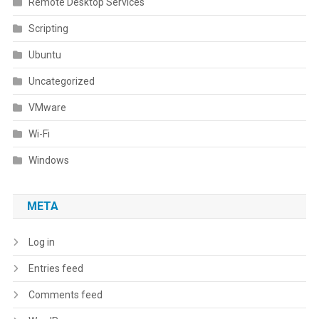
Remote Desktop Services
Scripting
Ubuntu
Uncategorized
VMware
Wi-Fi
Windows
META
Log in
Entries feed
Comments feed