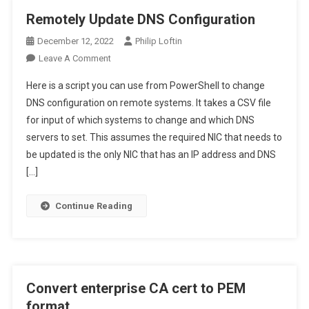
Remotely Update DNS Configuration
December 12, 2022
Philip Loftin
On
Leave A Comment
Remotely
Here is a script you can use from PowerShell to change
Update
DNS configuration on remote systems. It takes a CSV file
DNS
for input of which systems to change and which DNS
Configuration
servers to set. This assumes the required NIC that needs to
be updated is the only NIC that has an IP address and DNS
[…]
Continue Reading
Convert enterprise CA cert to PEM
format