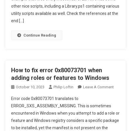
Service
other nice scripts, including a Library.ps1 containing various
utility scripts available as well. Check the references at the
end […]
Continue Reading
How to fix error 0x80073701 when
adding roles or features to Windows
On
October 10, 2023
Philip Loftin
Leave A Comment
How
Error code 0x80073701 translates to
To
ERROR_SXS_ASSEMBLY_MISSING. This is sometimes
Fix
encountered in Windows when you attempt to add a role or
Error
feature and Windows registry considers a specific package
0x800737
When
to be installed, yet the manifest is not present on the