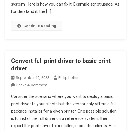
Adding
system. Here is how you can fix it. Example script usage: As
Roles
I understand it, the […]
Or
Features
Continue Reading
To
Windows
Convert full print driver to basic print
driver
September 15, 2023
Philip Loftin
On
Leave A Comment
Convert
Consider the scenario where you want to deploy a basic
Full
print driver to your clients but the vendor only offers a full
Print
package installer for a given printer. One possible solution
Driver
is to install the full driver on a reference system, then
To
Basic
export the print driver for installing it on other clients. Here