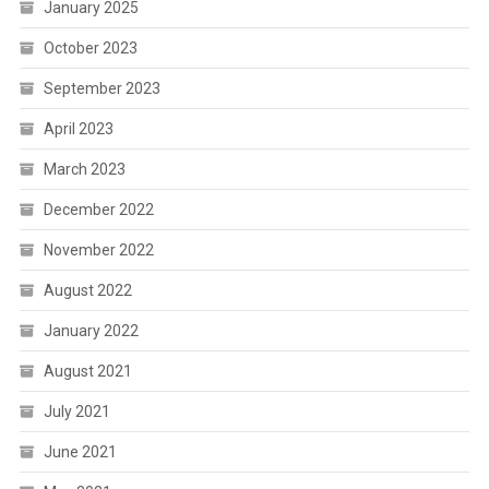
January 2025
October 2023
September 2023
April 2023
March 2023
December 2022
November 2022
August 2022
January 2022
August 2021
July 2021
June 2021