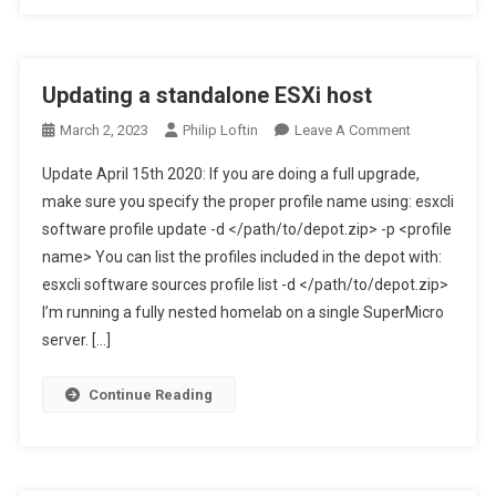
Updating a standalone ESXi host
On
March 2, 2023
Philip Loftin
Leave A Comment
Updating
Update April 15th 2020: If you are doing a full upgrade,
A
make sure you specify the proper profile name using: esxcli
Standalone
software profile update -d </path/to/depot.zip> -p <profile
ESXi
name> You can list the profiles included in the depot with:
Host
esxcli software sources profile list -d </path/to/depot.zip>
I’m running a fully nested homelab on a single SuperMicro
server. […]
Continue Reading