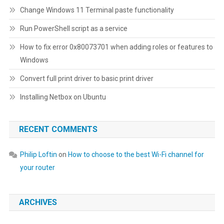
Change Windows 11 Terminal paste functionality
Run PowerShell script as a service
How to fix error 0x80073701 when adding roles or features to
Windows
Convert full print driver to basic print driver
Installing Netbox on Ubuntu
RECENT COMMENTS
Philip Loftin
on
How to choose to the best Wi-Fi channel for
your router
ARCHIVES