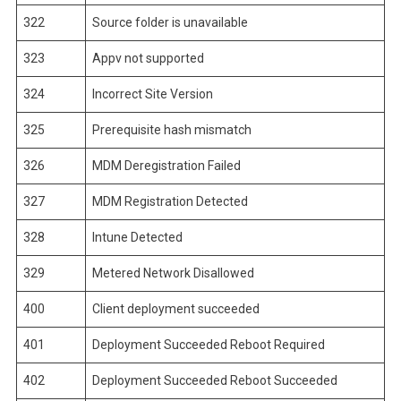
322
Source folder is unavailable
323
Appv not supported
324
Incorrect Site Version
325
Prerequisite hash mismatch
326
MDM Deregistration Failed
327
MDM Registration Detected
328
Intune Detected
329
Metered Network Disallowed
400
Client deployment succeeded
401
Deployment Succeeded Reboot Required
402
Deployment Succeeded Reboot Succeeded