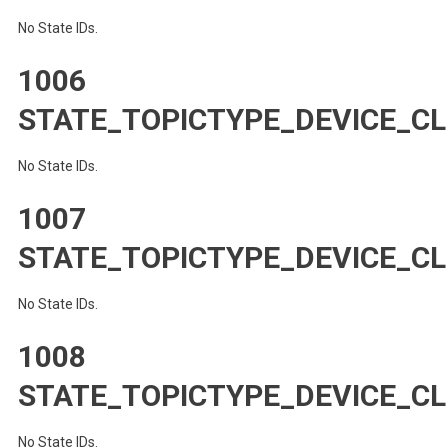
No State IDs.
1006
STATE_TOPICTYPE_DEVICE_CL
No State IDs.
1007
STATE_TOPICTYPE_DEVICE_CL
No State IDs.
1008
STATE_TOPICTYPE_DEVICE_CL
No State IDs.