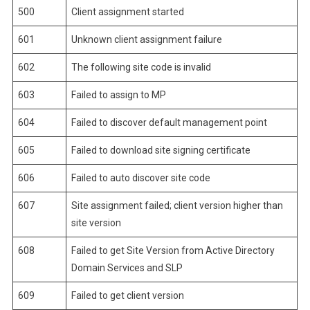
500
Client assignment started
601
Unknown client assignment failure
602
The following site code is invalid
603
Failed to assign to MP
604
Failed to discover default management point
605
Failed to download site signing certificate
606
Failed to auto discover site code
607
Site assignment failed; client version higher than
site version
608
Failed to get Site Version from Active Directory
Domain Services and SLP
609
Failed to get client version