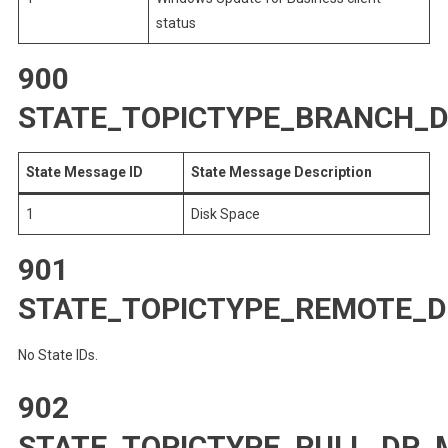
status
900
STATE_TOPICTYPE_BRANCH_
State Message ID
State Message Description
1
Disk Space
901
STATE_TOPICTYPE_REMOTE_D
No State IDs.
902
STATE_TOPICTYPE_PULL_DP_