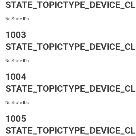
STATE_TOPICTYPE_DEVICE_
No State IDs.
1003
STATE_TOPICTYPE_DEVICE_C
No State IDs.
1004
STATE_TOPICTYPE_DEVICE_C
No State IDs.
1005
STATE_TOPICTYPE_DEVICE_CL