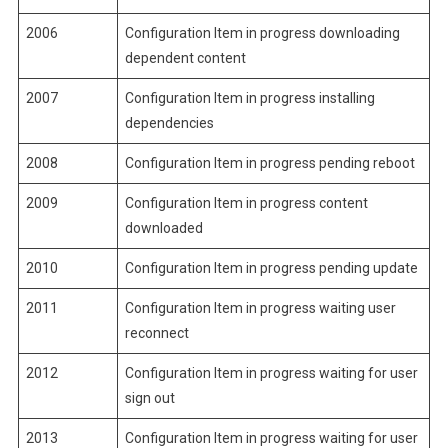
2006
Configuration Item in progress downloading
dependent content
2007
Configuration Item in progress installing
dependencies
2008
Configuration Item in progress pending reboot
2009
Configuration Item in progress content
downloaded
2010
Configuration Item in progress pending update
2011
Configuration Item in progress waiting user
reconnect
2012
Configuration Item in progress waiting for user
sign out
2013
Configuration Item in progress waiting for user