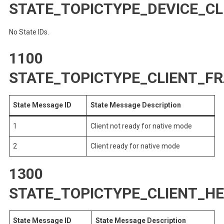
STATE_TOPICTYPE_DEVICE_CL
No State IDs.
1100
STATE_TOPICTYPE_CLIENT_
State Message ID
State Message Description
1
Client not ready for native mode
2
Client ready for native mode
1300
STATE_TOPICTYPE_CLIENT_H
State Message ID
State Message Description