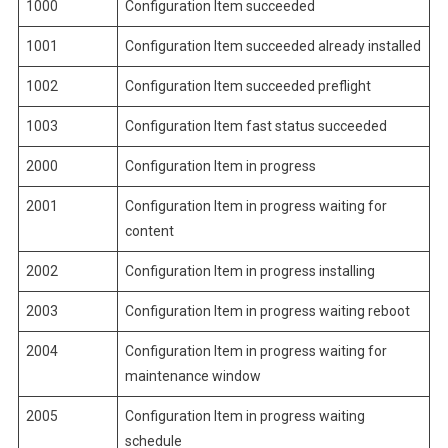
1000
Configuration Item succeeded
1001
Configuration Item succeeded already installed
1002
Configuration Item succeeded preflight
1003
Configuration Item fast status succeeded
2000
Configuration Item in progress
2001
Configuration Item in progress waiting for
content
2002
Configuration Item in progress installing
2003
Configuration Item in progress waiting reboot
2004
Configuration Item in progress waiting for
maintenance window
2005
Configuration Item in progress waiting
schedule