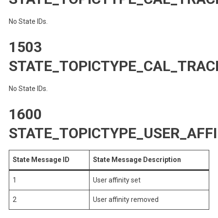
No State IDs.
1503
STATE_TOPICTYPE_CAL_TRAC
No State IDs.
1600
STATE_TOPICTYPE_USER_AFFI
State Message ID
State Message Description
1
User affinity set
2
User affinity removed