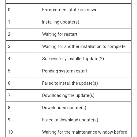
0
Enforcement state unknown
1
Installing update(s)
2
Waiting for restart
3
Waiting for another installation to complete
4
Successfully installed update(2)
5
Pending system restart
6
Failed to install the update(s)
7
Downloading the update(s)
8
Downloaded update(s)
9
Failed to download update(s)
10
Waiting for the maintenance window before