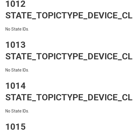
1012
STATE_TOPICTYPE_DEVICE_CL
No State IDs.
1013
STATE_TOPICTYPE_DEVICE_C
No State IDs.
1014
STATE_TOPICTYPE_DEVICE_CL
No State IDs.
1015