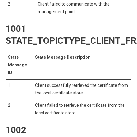
2
Client failed to communicate with the
management point
1001
STATE_TOPICTYPE_CLIENT_F
State
State Message Description
Message
ID
1
Client successfully retrieved the certificate from
the local certificate store
2
Client failed to retrieve the certificate from the
local certificate store
1002