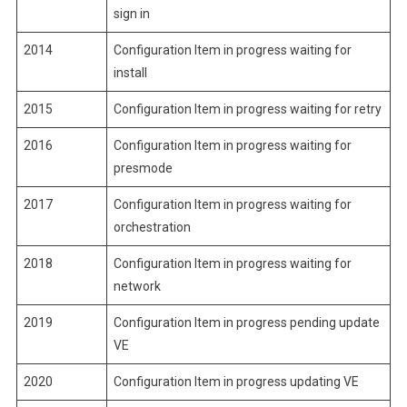
sign in
2014
Configuration Item in progress waiting for
install
2015
Configuration Item in progress waiting for retry
2016
Configuration Item in progress waiting for
presmode
2017
Configuration Item in progress waiting for
orchestration
2018
Configuration Item in progress waiting for
network
2019
Configuration Item in progress pending update
VE
2020
Configuration Item in progress updating VE