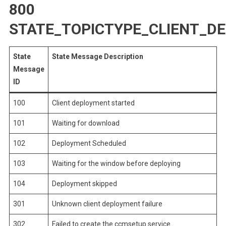
800
STATE_TOPICTYPE_CLIENT_D
State
State Message Description
Message
ID
100
Client deployment started
101
Waiting for download
102
Deployment Scheduled
103
Waiting for the window before deploying
104
Deployment skipped
301
Unknown client deployment failure
302
Failed to create the ccmsetup service