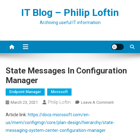
Skip
IT Blog – Philip Loftin
to
content
Archiving useful IT information
State Messages In Configuration
Manager
Endpoint Manager
Microsoft
Philip Loftin
On
March 23, 2021
Leave A Comment
State
Article link:
https://docs.microsoft.com/en-
Messages
us/mem/configmgr/core/plan-design/hierarchy/state-
In
messaging-system-center-configuration-manager
Configuration
Manager