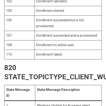
102
Enrollment canceled
105
Enrollment started
106
Enrollment succeeded but is not
provisioned
107
Enrollment succeeded and is provisioned
108
Enrollment no active user
110
Enrollment failed
820
STATE_TOPICTYPE_CLIENT_W
State Message
State Message Description
ID
1
Windows Update for Business client