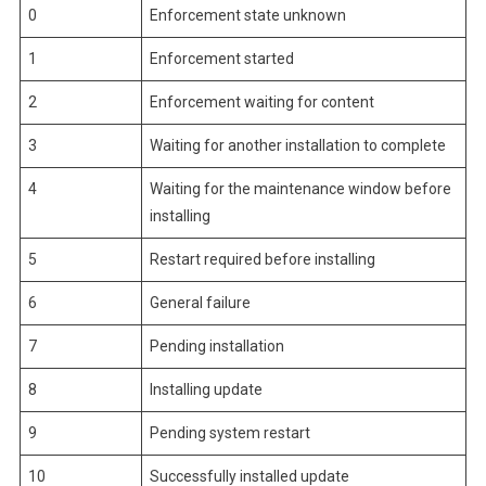
0
Enforcement state unknown
1
Enforcement started
2
Enforcement waiting for content
3
Waiting for another installation to complete
4
Waiting for the maintenance window before
installing
5
Restart required before installing
6
General failure
7
Pending installation
8
Installing update
9
Pending system restart
10
Successfully installed update