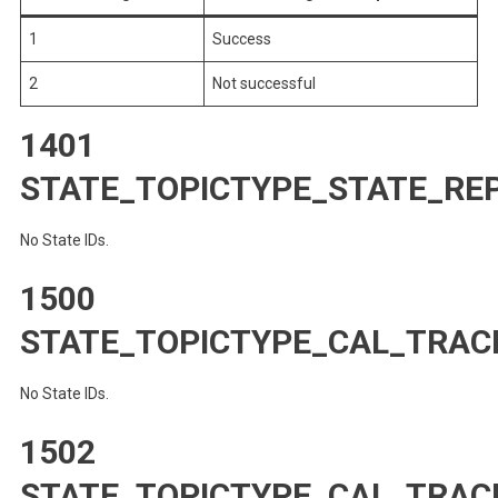
1
Success
2
Not successful
1401
STATE_TOPICTYPE_STATE_RE
No State IDs.
1500
STATE_TOPICTYPE_CAL_TRAC
No State IDs.
1502
STATE_TOPICTYPE_CAL_TRA