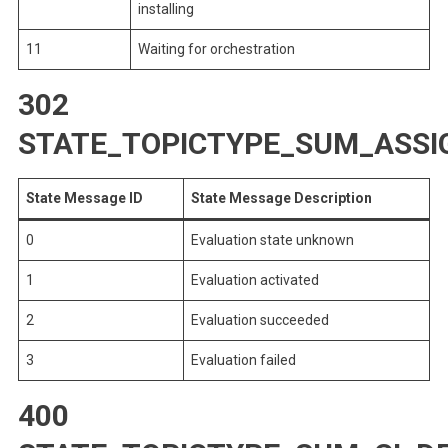
installing
11
Waiting for orchestration
302
STATE_TOPICTYPE_SUM_ASS
State Message ID
State Message Description
0
Evaluation state unknown
1
Evaluation activated
2
Evaluation succeeded
3
Evaluation failed
400