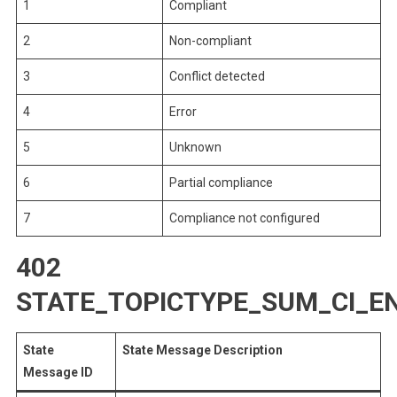
1
Compliant
2
Non-compliant
3
Conflict detected
4
Error
5
Unknown
6
Partial compliance
7
Compliance not configured
402
STATE_TOPICTYPE_SUM_CI_
State
State Message Description
Message ID