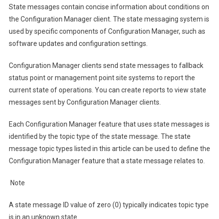
State messages contain concise information about conditions on
the Configuration Manager client. The state messaging system is
used by specific components of Configuration Manager, such as
software updates and configuration settings.
Configuration Manager clients send state messages to fallback
status point or management point site systems to report the
current state of operations. You can create reports to view state
messages sent by Configuration Manager clients.
Each Configuration Manager feature that uses state messages is
identified by the topic type of the state message. The state
message topic types listed in this article can be used to define the
Configuration Manager feature that a state message relates to.
Note
A state message ID value of zero (0) typically indicates topic type
is in an unknown state.