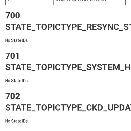
700
STATE_TOPICTYPE_RESYNC_S
No State IDs.
701
STATE_TOPICTYPE_SYSTEM_
No State IDs.
702
STATE_TOPICTYPE_CKD_UPDA
No State IDs.