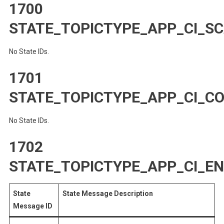
1700
STATE_TOPICTYPE_APP_CI_S
No State IDs.
1701
STATE_TOPICTYPE_APP_CI_C
No State IDs.
1702
STATE_TOPICTYPE_APP_CI_E
State
State Message Description
Message ID