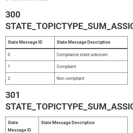
300
STATE_TOPICTYPE_SUM_ASS
State Message ID
State Message Description
0
Compliance state unknown
1
Compliant
2
Non-compliant
301
STATE_TOPICTYPE_SUM_ASS
State
State Message Description
Message ID