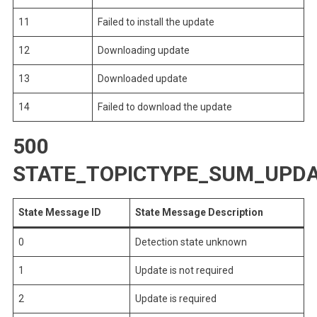
11
Failed to install the update
12
Downloading update
13
Downloaded update
14
Failed to download the update
500
STATE_TOPICTYPE_SUM_UPDA
State Message ID
State Message Description
0
Detection state unknown
1
Update is not required
2
Update is required