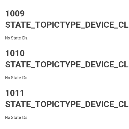
1009
STATE_TOPICTYPE_DEVICE_CL
No State IDs.
1010
STATE_TOPICTYPE_DEVICE_CL
No State IDs.
1011
STATE_TOPICTYPE_DEVICE_CL
No State IDs.