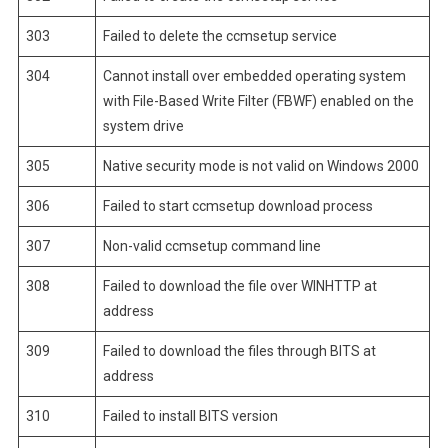
303
Failed to delete the ccmsetup service
304
Cannot install over embedded operating system
with File-Based Write Filter (FBWF) enabled on the
system drive
305
Native security mode is not valid on Windows 2000
306
Failed to start ccmsetup download process
307
Non-valid ccmsetup command line
308
Failed to download the file over WINHTTP at
address
309
Failed to download the files through BITS at
address
310
Failed to install BITS version