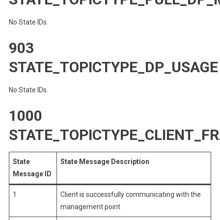
No State IDs.
903
STATE_TOPICTYPE_DP_USAGE
No State IDs.
1000
STATE_TOPICTYPE_CLIENT_
State
State Message Description
Message ID
1
Client is successfully communicating with the
management point