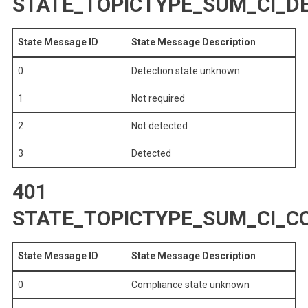
STATE_TOPICTYPE_SUM_CI_D
State Message ID
State Message Description
0
Detection state unknown
1
Not required
2
Not detected
3
Detected
401
STATE_TOPICTYPE_SUM_CI_C
State Message ID
State Message Description
0
Compliance state unknown