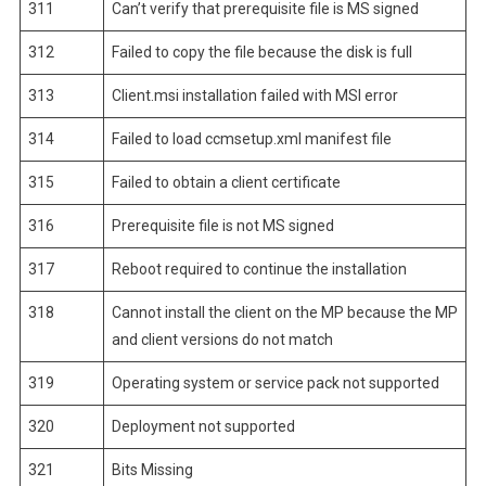
311
Can’t verify that prerequisite file is MS signed
312
Failed to copy the file because the disk is full
313
Client.msi installation failed with MSI error
314
Failed to load ccmsetup.xml manifest file
315
Failed to obtain a client certificate
316
Prerequisite file is not MS signed
317
Reboot required to continue the installation
318
Cannot install the client on the MP because the MP
and client versions do not match
319
Operating system or service pack not supported
320
Deployment not supported
321
Bits Missing