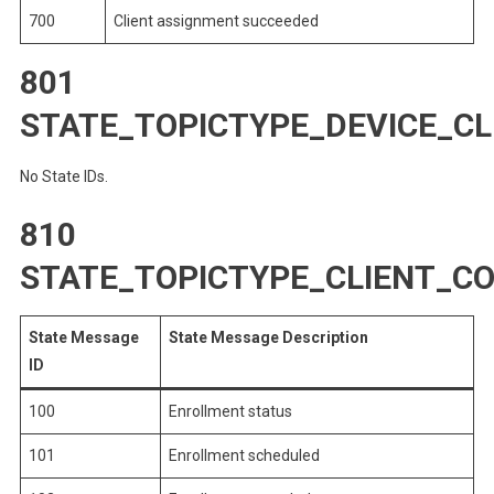
700
Client assignment succeeded
801
STATE_TOPICTYPE_DEVICE_C
No State IDs.
810
STATE_TOPICTYPE_CLIENT_
State Message
State Message Description
ID
100
Enrollment status
101
Enrollment scheduled