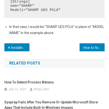
[Strings]

oem="SHARP"

Model1="SHARP UD3 PCL6"
In that case, I would list “SHARP UD3 PCL6” in place of “MODEL
NAME” in the example above.
Post
Installing Netbox on Ubuntu
How to fix error 0x80073701 when adding roles or features to Windows
navigation
RELATED POSTS
How To Detect Process Bitness
July 12, 2021
Philip Loftin
Sysprep Fails After You Remove Or Update Microsoft Store
Apps That Include Built-In Windows Images