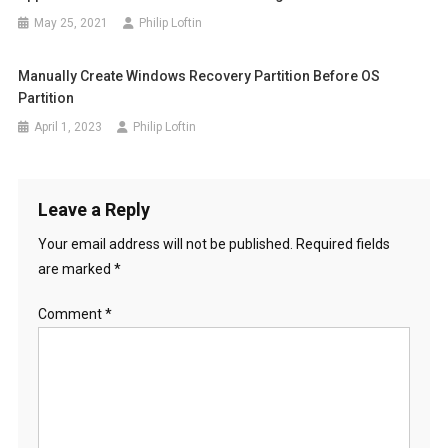
May 25, 2021
Philip Loftin
Manually Create Windows Recovery Partition Before OS
Partition
April 1, 2023
Philip Loftin
Leave a Reply
Your email address will not be published.
Required fields
are marked
*
Comment
*