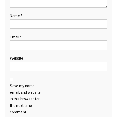
Name
*
Email
*
Website
Save my name,
email, and website
in this browser for
the next time I
comment.