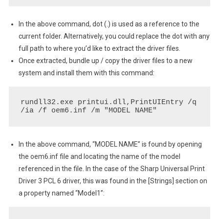
In the above command, dot (.) is used as a reference to the
current folder. Alternatively, you could replace the dot with any
full path to where you’d like to extract the driver files.
Once extracted, bundle up / copy the driver files to a new
system and install them with this command:
rundll32.exe printui.dll,PrintUIEntry /q 
/ia /f oem6.inf /m "MODEL NAME"
In the above command, “MODEL NAME” is found by opening
the oem6.inf file and locating the name of the model
referenced in the file. In the case of the Sharp Universal Print
Driver 3 PCL 6 driver, this was found in the [Strings] section on
a property named “Model1”: