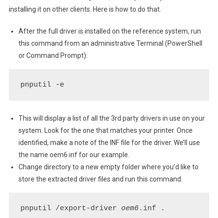
Basic
installing it on other clients. Here is how to do that.
Print
Driver
After the full driver is installed on the reference system, run
this command from an administrative Terminal (PowerShell
or Command Prompt):
pnputil -e
This will display a list of all the 3rd party drivers in use on your
system. Look for the one that matches your printer. Once
identified, make a note of the INF file for the driver. We’ll use
the name oem6.inf for our example.
Change directory to a new empty folder where you’d like to
store the extracted driver files and run this command:
pnputil /export-driver 
oem6
.inf .