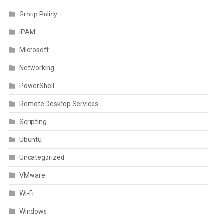
Group Policy
IPAM
Microsoft
Networking
PowerShell
Remote Desktop Services
Scripting
Ubuntu
Uncategorized
VMware
Wi-Fi
Windows