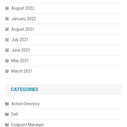
August 2022
January 2022
August 2021
July 2021
June 2021
May 2021
March 2021
CATEGORIES
Active Directory
Dell
Endpoint Manager