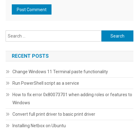
Search
for:
RECENT POSTS
Change Windows 11 Terminal paste functionality
Run PowerShell script as a service
How to fix error 0x80073701 when adding roles or features to
Windows
Convert full print driver to basic print driver
Installing Netbox on Ubuntu