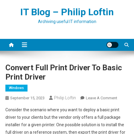
Skip
IT Blog – Philip Loftin
to
content
Archiving useful IT information
Convert Full Print Driver To Basic
Print Driver
Windows
Philip Loftin
On
September 15, 2023
Leave A Comment
Convert
Consider the scenario where you want to deploy a basic print
Full
driver to your clients but the vendor only offers a full package
Print
installer for a given printer. One possible solution is to install the
Driver
full driver on a reference system, then export the print driver for
To