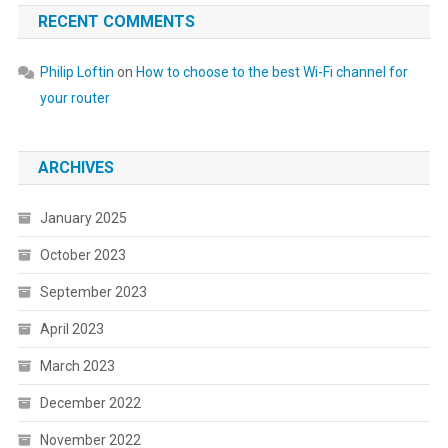
RECENT COMMENTS
Philip Loftin
on
How to choose to the best Wi-Fi channel for
your router
ARCHIVES
January 2025
October 2023
September 2023
April 2023
March 2023
December 2022
November 2022