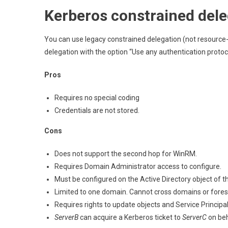
Kerberos constrained dele
You can use legacy constrained delegation (not resource
delegation with the option “Use any authentication protocol
Pros
Requires no special coding
Credentials are not stored.
Cons
Does not support the second hop for WinRM.
Requires Domain Administrator access to configure.
Must be configured on the Active Directory object of t
Limited to one domain. Cannot cross domains or fores
Requires rights to update objects and Service Princip
ServerB
can acquire a Kerberos ticket to
ServerC
on beh