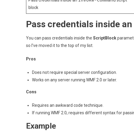
Invoke-Command
Pass credentials inside an
script
block
Pass credentials inside a
You can pass credentials inside the
ScriptBlock
parameter
so I’ve moved it to the top of my list.
Pros
Does not require special server configuration.
Works on any server running WMF 2.0 or later.
Cons
Requires an awkward code technique.
If running WMF 2.0, requires different syntax for pas
Example