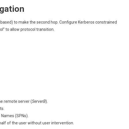
gation
-based) to make the second hop. Configure Kerberos constrained
” to allow protocol transition.
he remote server (
ServerB
).
ts.
al Names (SPNs).
alf of the user without user intervention.