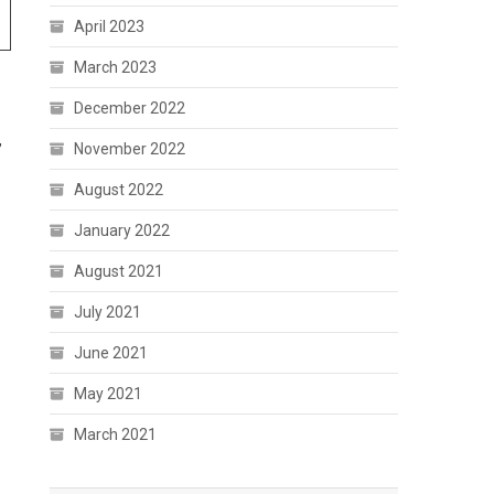
April 2023
March 2023
December 2022
,
November 2022
August 2022
January 2022
August 2021
July 2021
June 2021
May 2021
March 2021