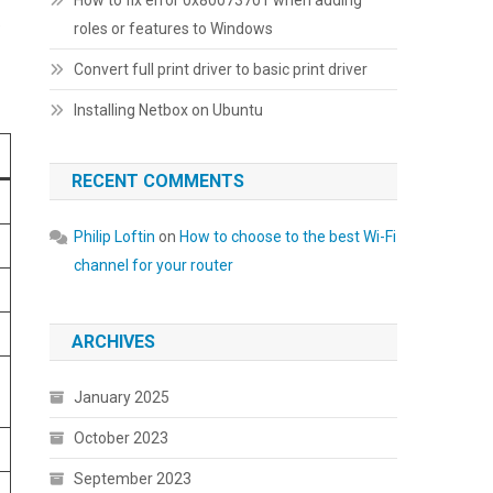
How to fix error 0x80073701 when adding
e
roles or features to Windows
Convert full print driver to basic print driver
Installing Netbox on Ubuntu
RECENT COMMENTS
Philip Loftin
on
How to choose to the best Wi-Fi
channel for your router
ARCHIVES
January 2025
October 2023
September 2023