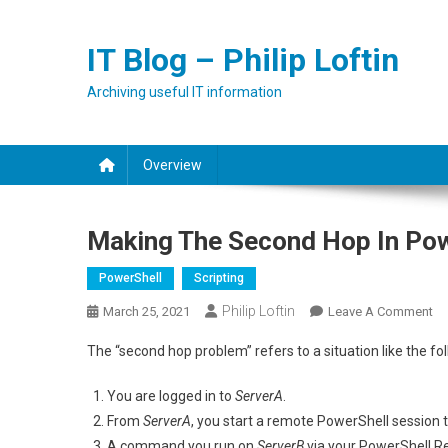
Skip
to
IT Blog – Philip Loftin
content
Archiving useful IT information
Overview
Making The Second Hop In Po
PowerShell
Scripting
Philip Loftin
On
March 25, 2021
Leave A Comment
Ma
The “second hop problem” refers to a situation like the fo
Th
Se
You are logged in to
ServerA
.
H
From
ServerA
, you start a remote PowerShell session 
In
A command you run on
ServerB
via your PowerShell R