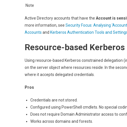
Note
Active Directory accounts that have the
Account is sensi
more information, see
Security Focus: Analysing ‘Account
Accounts
and
Kerberos Authentication Tools and Setting
Resource-based Kerberos 
Using resource-based Kerberos constrained delegation (i
on the server object where resources reside. In the seco
where it accepts delegated credentials.
Pros
Credentials are not stored.
Configured using PowerShell cmdlets. No special codin
Does not require Domain Administrator access to conf
Works across domains and forests.