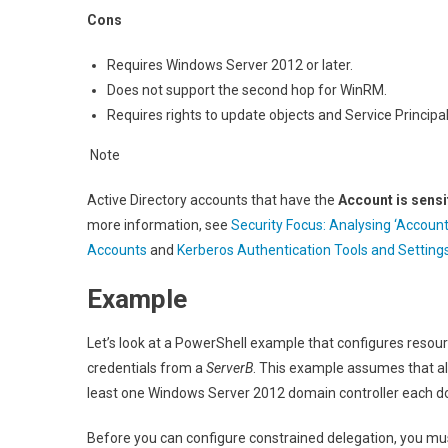
Cons
Requires Windows Server 2012 or later.
Does not support the second hop for WinRM.
Requires rights to update objects and Service Princip
Note
Active Directory accounts that have the
Account is sensi
more information, see
Security Focus: Analysing ‘Account
Accounts
and
Kerberos Authentication Tools and Setting
Example
Let’s look at a PowerShell example that configures reso
credentials from a
ServerB
. This example assumes that all
least one Windows Server 2012 domain controller each do
Before you can configure constrained delegation, you mu