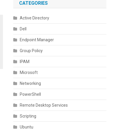
CATEGORIES
Active Directory
Dell
Endpoint Manager
Group Policy
IPAM
Microsoft
Networking
PowerShell
Remote Desktop Services
Scripting
Ubuntu