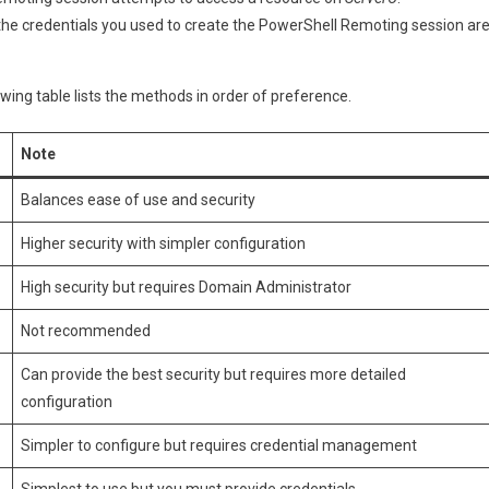
werShell
the credentials you used to create the PowerShell Remoting session ar
moting
wing table lists the methods in order of preference.
Note
Balances ease of use and security
Higher security with simpler configuration
High security but requires Domain Administrator
Not recommended
Can provide the best security but requires more detailed
configuration
Simpler to configure but requires credential management