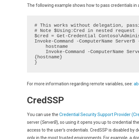
The following example shows how to pass credentials in
# This works without delegation, passi
# Note $Using:Cred in nested request

$cred = Get-Credential Contoso\Adminis
Invoke-Command -ComputerName ServerB 
    hostname

    Invoke-Command -ComputerName ServerC -Credential $Using:cred -ScriptBlock 
{hostname}

}
For more information regarding remote variables, see:
ab
CredSSP
You can use the
Credential Security Support Provider (C
server (
ServerB
), so using it opens you up to credential 
access to the user’s credentials. CredSSP is disabled by
only in the most trusted environments. For example, a do