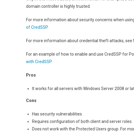
domain controller is highly trusted.
For more information about security concerns when usi
of CredSSP
.
For more information about credential theft attacks, see
For an example of how to enable and use CredSSP for P
with CredSSP
.
Pros
It works for all servers with Windows Server 2008 or lat
Cons
Has security vulnerabilities.
Requires configuration of both client and server roles.
Does not work with the Protected Users group. For mo