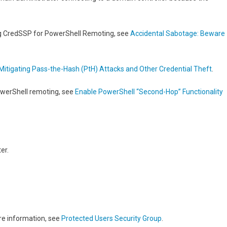
ng CredSSP for PowerShell Remoting, see
Accidental Sabotage: Beware
Mitigating Pass-the-Hash (PtH) Attacks and Other Credential Theft
.
owerShell remoting, see
Enable PowerShell “Second-Hop” Functionality
er.
re information, see
Protected Users Security Group
.