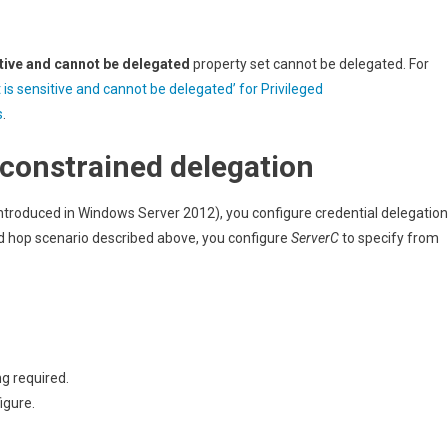
tive and cannot be delegated
property set cannot be delegated. For
 is sensitive and cannot be delegated’ for Privileged
s
.
constrained delegation
ntroduced in Windows Server 2012), you configure credential delegation
nd hop scenario described above, you configure
ServerC
to specify from
g required.
igure.