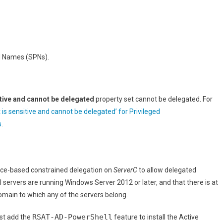
al Names (SPNs).
tive and cannot be delegated
property set cannot be delegated. For
 is sensitive and cannot be delegated’ for Privileged
s
.
urce-based constrained delegation on
ServerC
to allow delegated
 servers are running Windows Server 2012 or later, and that there is at
main to which any of the servers belong.
RSAT-AD-PowerShell
st add the
feature to install the Active