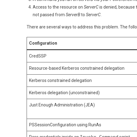
Po
Access to the resource on
ServerC
is denied, because 
Re
not passed from
ServerB
to
ServerC
.
There are several ways to address this problem. The follo
Configuration
CredSSP
Resource-based Kerberos constrained delegation
Kerberos constrained delegation
Kerberos delegation (unconstrained)
Just Enough Administration (JEA)
PSSessionConfiguration using RunAs