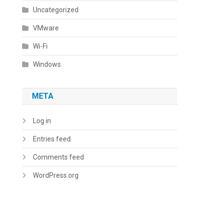
Uncategorized
VMware
Wi-Fi
Windows
META
Log in
Entries feed
Comments feed
WordPress.org