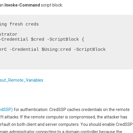
 an
Invoke-Command
script block:
ng fresh creds

trator

-Credential $cred -ScriptBlock {

out_Remote_Variables
redSSP)
for authentication. CredSSP caches credentials on the remote
theft attacks. If the remote computer is compromised, the attacker has
 default on both client and server computers. You should enable CredSSP
main administrator connecting to a domain controller because the