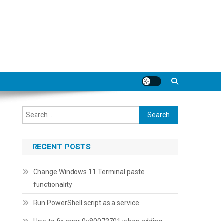
Search
for:
RECENT POSTS
Change Windows 11 Terminal paste
functionality
Run PowerShell script as a service