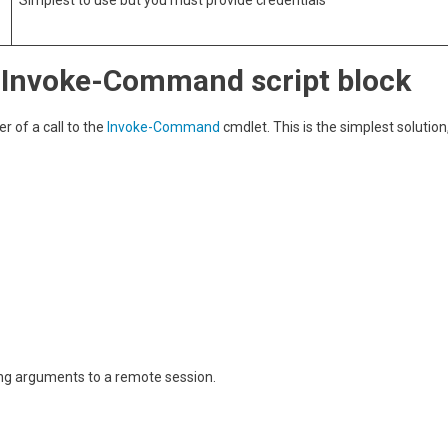
Simplest to use but you must provide credentials
n Invoke-Command script block
 of a call to the
Invoke-Command
cmdlet. This is the simplest solution
sing arguments to a remote session.