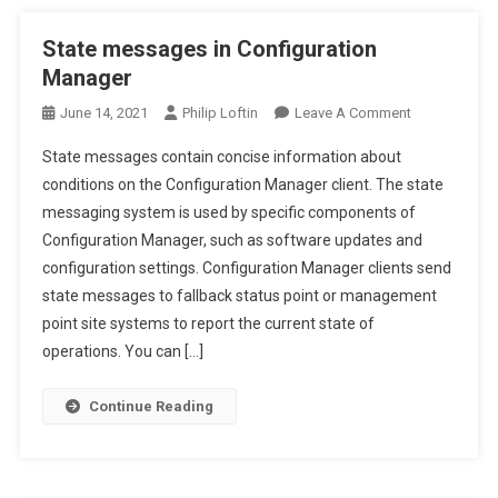
State messages in Configuration
Manager
On
June 14, 2021
Philip Loftin
Leave A Comment
State
State messages contain concise information about
Messages
conditions on the Configuration Manager client. The state
In
messaging system is used by specific components of
Configuration
Configuration Manager, such as software updates and
Manager
configuration settings. Configuration Manager clients send
state messages to fallback status point or management
point site systems to report the current state of
operations. You can […]
Continue Reading