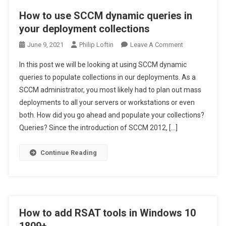
How to use SCCM dynamic queries in
your deployment collections
On
June 9, 2021
Philip Loftin
Leave A Comment
How
In this post we will be looking at using SCCM dynamic
To
queries to populate collections in our deployments. As a
Use
SCCM administrator, you most likely had to plan out mass
SCCM
deployments to all your servers or workstations or even
Dynamic
Queries
both. How did you go ahead and populate your collections?
In
Queries? Since the introduction of SCCM 2012, […]
Your
Deployment
Continue Reading
Collections
How to add RSAT tools in Windows 10