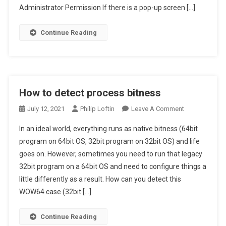
Using
Administrator Permission If there is a pop-up screen […]
PowerShell
Continue Reading
How to detect process bitness
On
July 12, 2021
Philip Loftin
Leave A Comment
How
In an ideal world, everything runs as native bitness (64bit
To
program on 64bit OS, 32bit program on 32bit OS) and life
Detect
goes on. However, sometimes you need to run that legacy
Process
32bit program on a 64bit OS and need to configure things a
Bitness
little differently as a result. How can you detect this
WOW64 case (32bit […]
Continue Reading