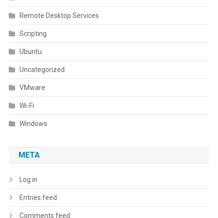
Remote Desktop Services
Scripting
Ubuntu
Uncategorized
VMware
Wi-Fi
Windows
META
Log in
Entries feed
Comments feed