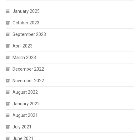
January 2025
October 2023
September 2023
April 2023
March 2023
December 2022
November 2022
August 2022
January 2022
August 2021
July 2021
June 2021