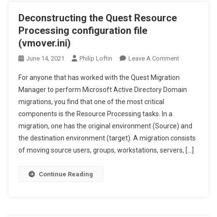
Deconstructing the Quest Resource
Processing configuration file
(vmover.ini)
On
June 14, 2021
Philip Loftin
Leave A Comment
Deconstructi
For anyone that has worked with the Quest Migration
The
Manager to perform Microsoft Active Directory Domain
Quest
migrations, you find that one of the most critical
Resource
components is the Resource Processing tasks. In a
Processing
Configuration
migration, one has the original environment (Source) and
File
the destination environment (target). A migration consists
(vmover.ini)
of moving source users, groups, workstations, servers, […]
Continue Reading