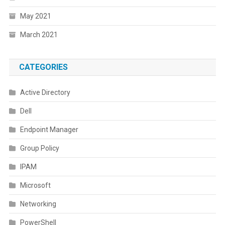
May 2021
March 2021
CATEGORIES
Active Directory
Dell
Endpoint Manager
Group Policy
IPAM
Microsoft
Networking
PowerShell