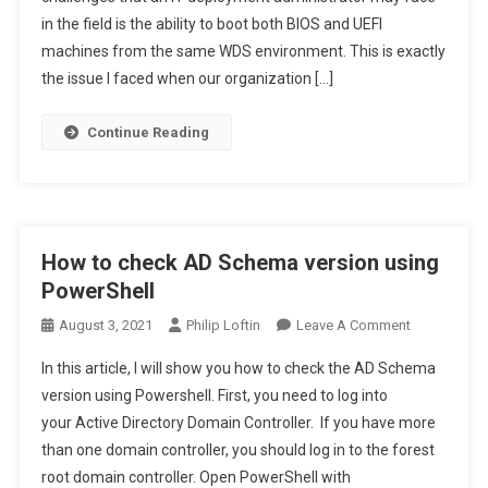
in the field is the ability to boot both BIOS and UEFI
WDS
To
machines from the same WDS environment. This is exactly
BIOS
the issue I faced when our organization […]
&
UEFI
Continue Reading
With
SCCM
How to check AD Schema version using
PowerShell
On
August 3, 2021
Philip Loftin
Leave A Comment
How
In this article, I will show you how to check the AD Schema
To
version using Powershell. First, you need to log into
Check
your Active Directory Domain Controller. If you have more
AD
than one domain controller, you should log in to the forest
Schema
Version
root domain controller. Open PowerShell with