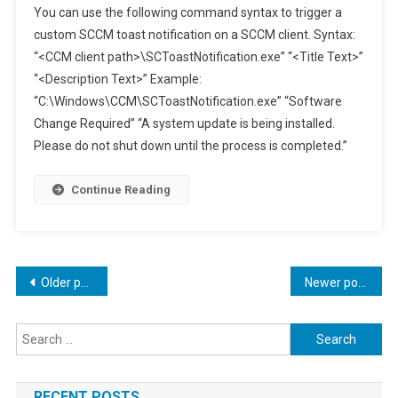
You can use the following command syntax to trigger a
To
custom SCCM toast notification on a SCCM client. Syntax:
Trigger
“<CCM client path>\SCToastNotification.exe” “<Title Text>”
A
“<Description Text>” Example:
Custom
SCCM
“C:\Windows\CCM\SCToastNotification.exe” “Software
Toast
Change Required” “A system update is being installed.
Notification
Please do not shut down until the process is completed.”
Continue Reading
Posts
Older posts
Newer posts
navigation
Search
for:
RECENT POSTS