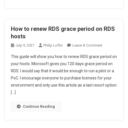
How to renew RDS grace period on RDS
hosts
On
July 9, 2021
Philip Loftin
Leave A Comment
How
This guide will show you how to renew RDS grace period on
To
your hosts. Microsoft gives you 120 days grace period on
Renew
RDS. I would say that it would be enough to run a pilot or a
RDS
PoC. I encourage everyone to purchase licenses for your
Grace
Period
environment and only use this article as a last resort option
On
[…]
RDS
Hosts
Continue Reading