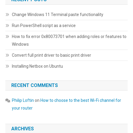
Change Windows 11 Terminal paste functionality
Run PowerShell script as a service
How to fix error 0x80073701 when adding roles or features to
Windows
Convert full print driver to basic print driver
Installing Netbox on Ubuntu
RECENT COMMENTS
Philip Loftin
on
How to choose to the best Wi-Fi channel for
your router
ARCHIVES