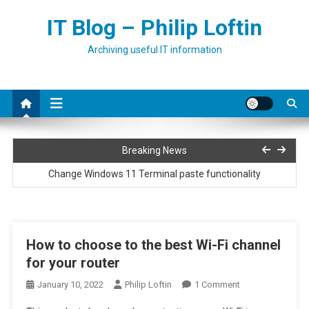
Skip
IT Blog – Philip Loftin
to
content
Archiving useful IT information
Installing Netbox on Ubuntu
Breaking News
Change Windows 11 Terminal paste functionality
Run PowerShell script as a service
How to fix error 0x80073701 when adding roles or features to
How to choose to the best Wi-Fi channel
Windows
for your router
Convert full print driver to basic print driver
On
January 10, 2022
Philip Loftin
1 Comment
Installing Netbox on Ubuntu
How