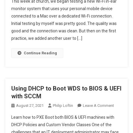
This week at church, we began testing a new Wi-Fi in-ear
To
Change Windows 11 Terminal paste functionality
monitor system that uses your personal mobile device
Choose
connected to a Mac over a dedicated Wi-Fi connection.
To
Initial testing by myself was pretty good. The quality was
The
Best
good and the connection was clean. But then on the first
Wi-
practice, we added another user to […]
Fi
Channel
Continue Reading
For
Your
Router
Using DHCP to Boot WDS to BIOS & UEFI
with SCCM
On
August 27, 2021
Philip Loftin
Leave A Comment
Using
Learn how to PXE Boot both BIOS & UEFI machines with
DHCP
DHCP Policies and Custom Vendor Classes One of the
To
challenges that an IT deployment administrator may face
Boot