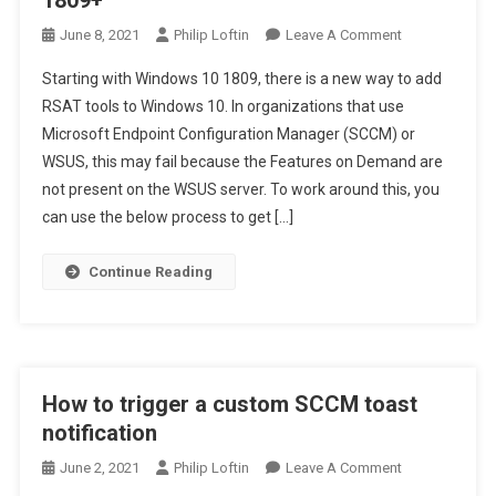
1809+
On
June 8, 2021
Philip Loftin
Leave A Comment
How
Starting with Windows 10 1809, there is a new way to add
To
RSAT tools to Windows 10. In organizations that use
Add
Microsoft Endpoint Configuration Manager (SCCM) or
RSAT
WSUS, this may fail because the Features on Demand are
Tools
In
not present on the WSUS server. To work around this, you
Windows
can use the below process to get […]
10
1809+
Continue Reading
How to trigger a custom SCCM toast
notification
On
June 2, 2021
Philip Loftin
Leave A Comment
How